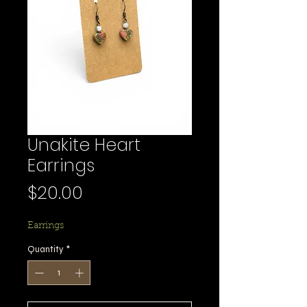
Unakite Heart
Earrings
Price
$20.00
Earrings
Quantity
*