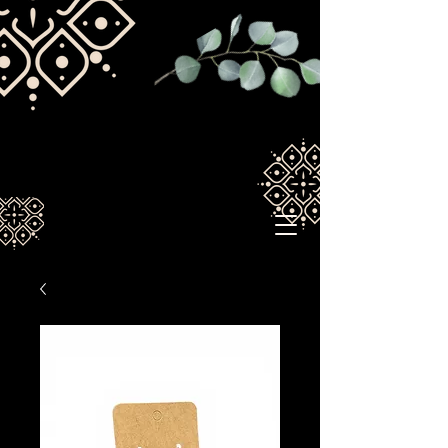
Spirituallywired1211