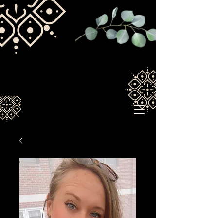
Spirituallywired1211