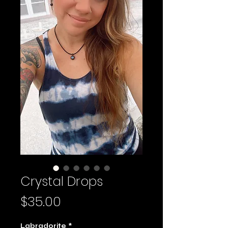
Crystal Drops
Price
$35.00
Labradorite
*